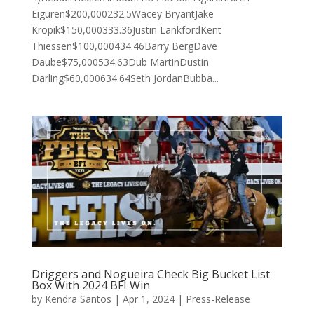
Eiguren$200,000232.5Wacey BryantJake
Kropik$150,000333.36Justin LankfordKent
Thiessen$100,000434.46Barry BergDave
Daube$75,000534.63Dub MartinDustin
Darling$60,000634.64Seth JordanBubba...
Driggers and Nogueira Check Big Bucket List
Box With 2024 BFI Win
by
Kendra Santos
|
Apr 1, 2024
|
Press-Release