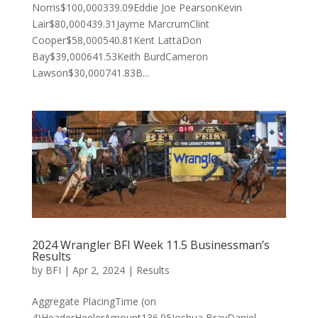
Norris$100,000339.09Eddie Joe PearsonKevin
Lair$80,000439.31Jayme MarcrumClint
Cooper$58,000540.81Kent LattaDon
Bay$39,000641.53Keith BurdCameron
Lawson$30,000741.83B...
2024 Wrangler BFI Week 11.5 Businessman’s
Results
by
BFI
|
Apr 2, 2024
|
Results
Aggregate PlacingTime (on
4)HeaderHeelerAmount136.95Joshua BrayDaniel