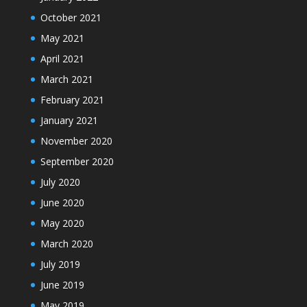
October 2021
May 2021
April 2021
March 2021
February 2021
January 2021
November 2020
September 2020
July 2020
June 2020
May 2020
March 2020
July 2019
June 2019
May 2019