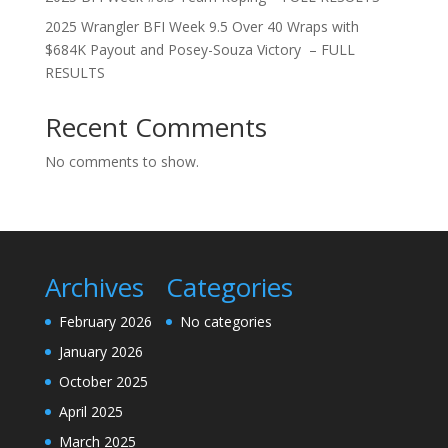
2025 Wrangler BFI Week 9.5 Over 40 Wraps with
$684K Payout and Posey-Souza Victory – FULL
RESULTS
Recent Comments
No comments to show.
Archives
Categories
February 2026
No categories
January 2026
October 2025
April 2025
March 2025