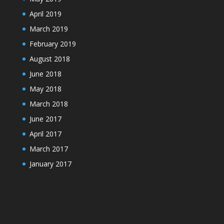
April 2019
March 2019
February 2019
August 2018
June 2018
May 2018
March 2018
June 2017
April 2017
March 2017
January 2017