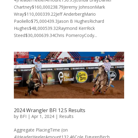
Chartney$160,000238.79Jeremy JohnsonMark
Wray$110,000339.22Jeff AnderbergMario
Paoliello$75,000439.3Jason B HughesRichard
Hughes$48,000539.32Raymond KerrRick
Steed$30,000639.34Chris PomeroyCody...
2024 Wrangler BFI 12.5 Results
by
BFI
|
Apr 1, 2024
|
Results
Aggregate PlacingTime (on
4)HeaderHeelerAmount132.46Cole EigurenBirch