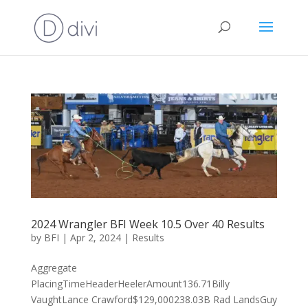
2024 Wrangler BFI Week 10.5 Over 40 Results
by
BFI
|
Apr 2, 2024
|
Results
Aggregate
PlacingTimeHeaderHeelerAmount136.71Billy
VaughtLance Crawford$129,000238.03B Rad LandsGuy