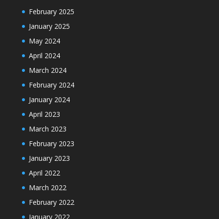
February 2025
January 2025
May 2024
April 2024
March 2024
February 2024
January 2024
April 2023
March 2023
February 2023
January 2023
April 2022
March 2022
February 2022
January 2022