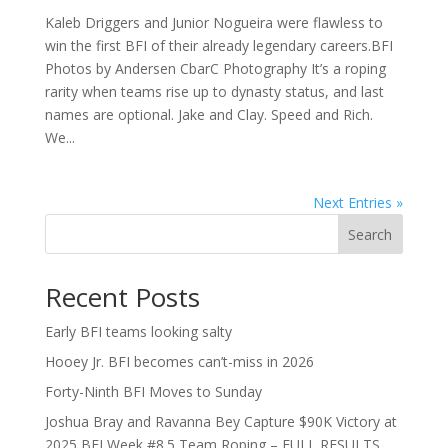
Kaleb Driggers and Junior Nogueira were flawless to
win the first BFI of their already legendary careers.BFI
Photos by Andersen CbarC Photography It’s a roping
rarity when teams rise up to dynasty status, and last
names are optional. Jake and Clay. Speed and Rich.
We...
Next Entries »
Search
Recent Posts
Early BFI teams looking salty
Hooey Jr. BFI becomes can’t-miss in 2026
Forty-Ninth BFI Moves to Sunday
Joshua Bray and Ravanna Bey Capture $90K Victory at
2025 BFI Week #8.5 Team Roping – FULL RESULTS