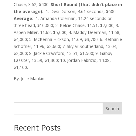
Chase, 3.62, $400.
Short Round (that didn’t place in
the average):
1. Desi Dotson, 4.61 seconds, $600.
Average:
1. Amanda Coleman, 11.24 seconds on
three head, $10,000; 2. Kelcie Chase, 11.51, $7,000; 3.
Aspen Miller, 11.62, $5,000; 4. Maddy Deerman, 11.68,
$4,000; 5. McKenna Hickson, 11.69, $3,700; 6. Bethanie
Schofner, 11.96, $2,600; 7. Skylar Southerland, 13.04,
$2,000; 8. Jackie Crawford, 13.51, $1,500; 9. Gabby
Lassiter, 13.59, $1,300; 10. Jordan Fabrizio, 14.08,
$1,100.
By: Julie Mankin
Search
Recent Posts