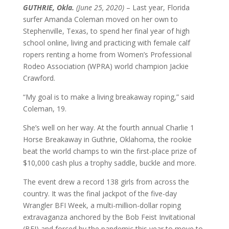
GUTHRIE, Okla.
(June 25, 2020)
– Last year, Florida
surfer Amanda Coleman moved on her own to
Stephenville, Texas, to spend her final year of high
school online, living and practicing with female calf
ropers renting a home from Women’s Professional
Rodeo Association (WPRA) world champion Jackie
Crawford.
“My goal is to make a living breakaway roping,” said
Coleman, 19.
She’s well on her way. At the fourth annual Charlie 1
Horse Breakaway in Guthrie, Oklahoma, the rookie
beat the world champs to win the first-place prize of
$10,000 cash plus a trophy saddle, buckle and more.
The event drew a record 138 girls from across the
country. It was the final jackpot of the five-day
Wrangler BFI Week, a multi-million-dollar roping
extravaganza anchored by the Bob Feist Invitational
(BFI) and forced by the pandemic this year to move to