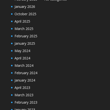
January 2026
October 2025
April 2025
March 2025
February 2025
January 2025
May 2024
April 2024
March 2024
February 2024
January 2024
April 2023
March 2023
February 2023
January 2023