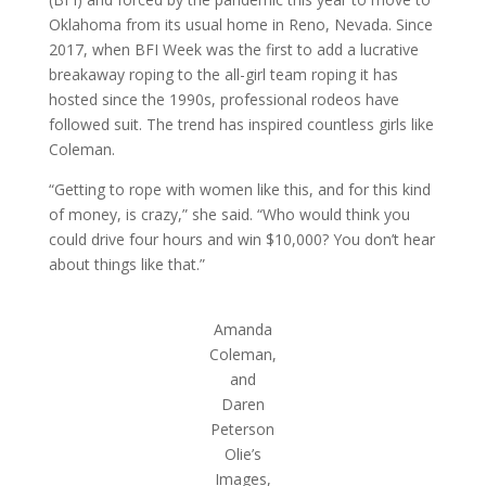
Oklahoma from its usual home in Reno, Nevada. Since
2017, when BFI Week was the first to add a lucrative
breakaway roping to the all-girl team roping it has
hosted since the 1990s, professional rodeos have
followed suit. The trend has inspired countless girls like
Coleman.
“Getting to rope with women like this, and for this kind
of money, is crazy,” she said. “Who would think you
could drive four hours and win $10,000? You don’t hear
about things like that.”
Amanda
Coleman,
and
Daren
Peterson
Olie’s
Images,