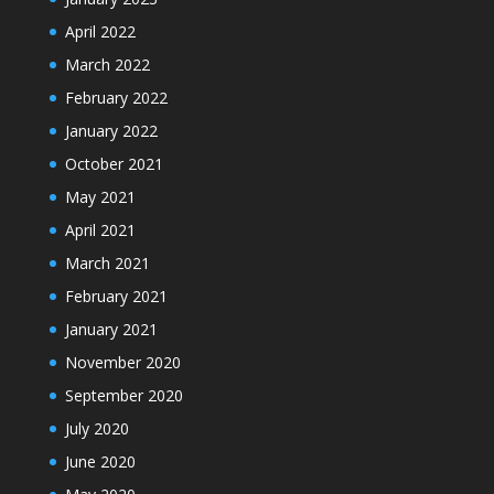
April 2022
March 2022
February 2022
January 2022
October 2021
May 2021
April 2021
March 2021
February 2021
January 2021
November 2020
September 2020
July 2020
June 2020