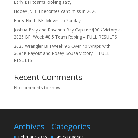
Early BFI teams looking salty
Hooey Jr. BFI becomes can’t-miss in 2026
Forty-Ninth BFI Moves to Sunday
Joshua Bray and Ravanna Bey Capture $90K Victory at
2025 BFI Week #8.5 Team Roping – FULL RESULTS
2025 Wrangler BFI Week 9.5 Over 40 Wraps with
$684K Payout and Posey-Souza Victory – FULL
RESULTS
Recent Comments
No comments to show.
Archives
Categories
February 2026
No categories