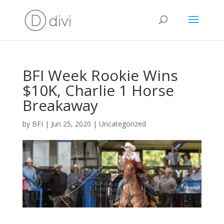
BFI Week Rookie Wins
$10K, Charlie 1 Horse
Breakaway
by
BFI
|
Jun 25, 2020
|
Uncategorized