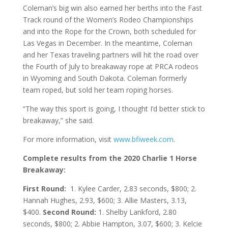
Coleman’s big win also earned her berths into the Fast
Track round of the Women’s Rodeo Championships
and into the Rope for the Crown, both scheduled for
Las Vegas in December. In the meantime, Coleman
and her Texas traveling partners will hit the road over
the Fourth of July to breakaway rope at PRCA rodeos
in Wyoming and South Dakota. Coleman formerly
team roped, but sold her team roping horses.
“The way this sport is going, I thought I’d better stick to
breakaway,” she said.
For more information, visit
www.bfiweek.com
.
Complete results from the 2020 Charlie 1 Horse
Breakaway:
First Round:
1. Kylee Carder, 2.83 seconds, $800; 2.
Hannah Hughes, 2.93, $600; 3. Allie Masters, 3.13,
$400.
Second Round:
1. Shelby Lankford, 2.80
seconds, $800; 2. Abbie Hampton, 3.07, $600; 3. Kelcie