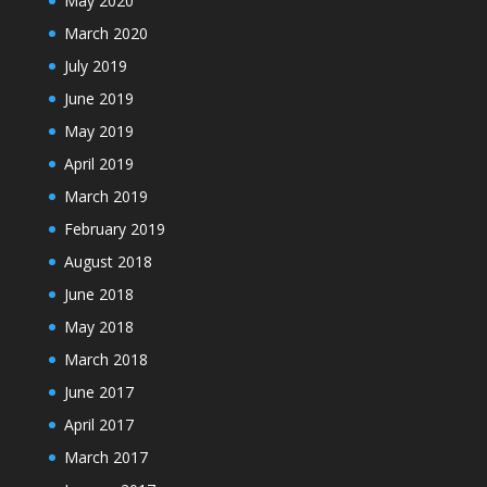
May 2020
March 2020
July 2019
June 2019
May 2019
April 2019
March 2019
February 2019
August 2018
June 2018
May 2018
March 2018
June 2017
April 2017
March 2017