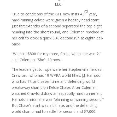
LLC.
rd
True to conditions of the BFI, now in its 43
year,
hard-running calves were given a healthy head start.
Just three-tenths of a second separated the top eight
heading into the short round, and Coleman reached at
her calf to clock a quick 3.49-second run at eighth call-
back.
“We paid $800 for my mare, Chica, when she was 2,”
said Coleman. “She’s 10 now.”
The leaders yet to rope were her Stephenville heroes –
Crawford, who has 19 WPRA world titles; J.J. Hampton
who has 17; and seven-time and defending world
breakaway champion Kelcie Chase. After Coleman
watched Crawford draw an especially hard runner and
Hampton miss, she was “planning on winning second.”
But Chase’s start was a bit late, and the defending
world champ had to settle for second and $7,000.