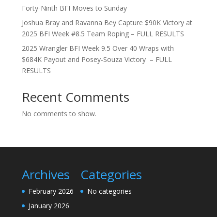
Forty-Ninth BFI Moves to Sunday
Joshua Bray and Ravanna Bey Capture $90K Victory at
2025 BFI Week #8.5 Team Roping – FULL RESULTS
2025 Wrangler BFI Week 9.5 Over 40 Wraps with
$684K Payout and Posey-Souza Victory – FULL
RESULTS
Recent Comments
No comments to show.
Archives
Categories
February 2026
No categories
January 2026