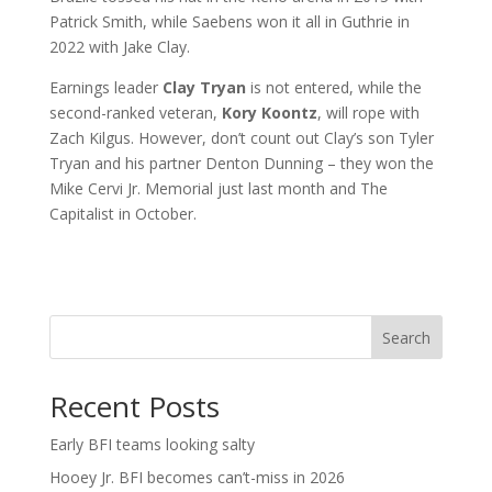
Patrick Smith, while Saebens won it all in Guthrie in
2022 with Jake Clay.
Earnings leader
Clay Tryan
is not entered, while the
second-ranked veteran,
Kory Koontz
, will rope with
Zach Kilgus. However, don’t count out Clay’s son Tyler
Tryan and his partner Denton Dunning – they won the
Mike Cervi Jr. Memorial just last month and The
Capitalist in October.
Search
Recent Posts
Early BFI teams looking salty
Hooey Jr. BFI becomes can’t-miss in 2026