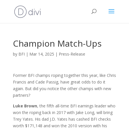
Champion Match-Ups
by
BFI
|
Mar 14, 2025
|
Press-Release
Former BFI champs roping together this year, like Chris
Francis and Cade Passig, have great odds to do it
again. But did you notice the other champs with new
partners?
Luke Brown
, the fifth all-time BFI earnings leader who
won the roping back in 2017 with Jake Long, will bring
Trey Yates. His dad J.D. Yates has cashed BFI checks
worth $171,148 and won the 2010 version with his