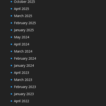
October 2025
April 2025
March 2025
February 2025
January 2025
May 2024
April 2024
March 2024
February 2024
January 2024
April 2023
March 2023
February 2023
January 2023
April 2022