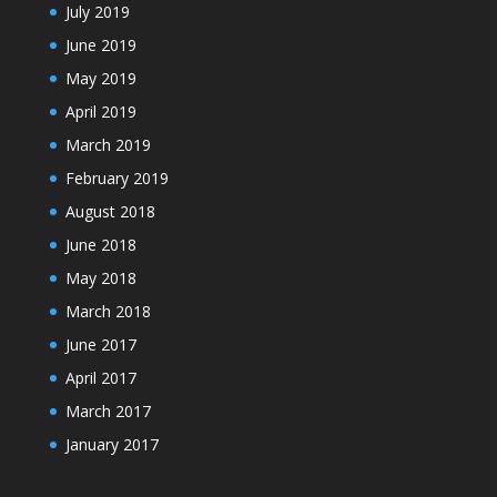
July 2019
June 2019
May 2019
April 2019
March 2019
February 2019
August 2018
June 2018
May 2018
March 2018
June 2017
April 2017
March 2017
January 2017