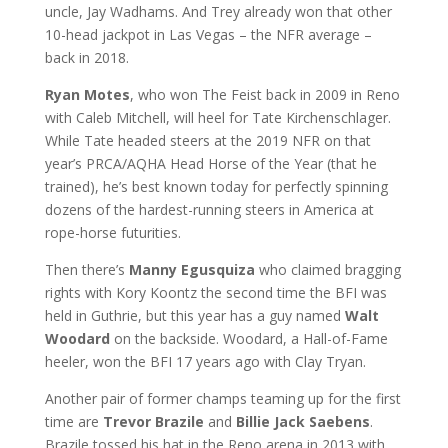
uncle, Jay Wadhams. And Trey already won that other
10-head jackpot in Las Vegas – the NFR average –
back in 2018.
Ryan Motes
, who won The Feist back in 2009 in Reno
with Caleb Mitchell, will heel for Tate Kirchenschlager.
While Tate headed steers at the 2019 NFR on that
year’s PRCA/AQHA Head Horse of the Year (that he
trained), he’s best known today for perfectly spinning
dozens of the hardest-running steers in America at
rope-horse futurities.
Then there’s
Manny Egusquiza
who claimed bragging
rights with Kory Koontz the second time the BFI was
held in Guthrie, but this year has a guy named
Walt
Woodard
on the backside. Woodard, a Hall-of-Fame
heeler, won the BFI 17 years ago with Clay Tryan.
Another pair of former champs teaming up for the first
time are
Trevor Brazile
and
Billie Jack Saebens
.
Brazile tossed his hat in the Reno arena in 2013 with