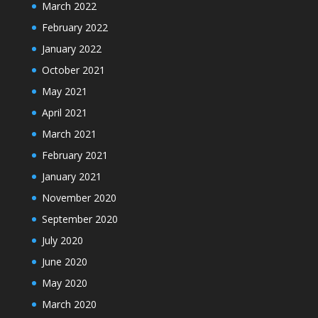
March 2022
February 2022
January 2022
October 2021
May 2021
April 2021
March 2021
February 2021
January 2021
November 2020
September 2020
July 2020
June 2020
May 2020
March 2020