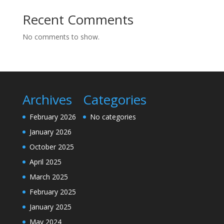
Recent Comments
No comments to show.
Archives
Categories
February 2026
No categories
January 2026
October 2025
April 2025
March 2025
February 2025
January 2025
May 2024