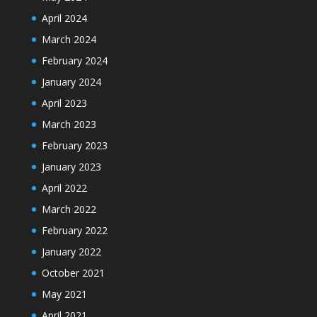
April 2024
March 2024
February 2024
January 2024
April 2023
March 2023
February 2023
January 2023
April 2022
March 2022
February 2022
January 2022
October 2021
May 2021
April 2021