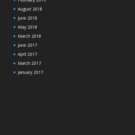
August 2018
June 2018
May 2018
March 2018
June 2017
April 2017
March 2017
January 2017