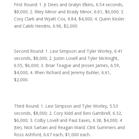
First Round: 1. Jr Dees and Gralyn Elkins, 6.54 seconds,
$8,000; 2. Riley Minor and Brady Minor, 6.61, $6,000; 3.
Cory Clark and Wyatt Cox, 6.84, $4,000; 4. Quinn Kesler
and Caleb Hendrix, 6.96, $2,000.
Second Round: 1. Levi Simpson and Tyler Worley, 6.41
seconds, $8,000; 2. Justin Lovell and Tyler McKnight,
6.55, $6,000; 3. Briar Teague and Jessen James, 6.59,
$4,000; 4. Rhen Richard and Jeremy Buhler, 6.61,
$2,000.
Third Round: 1. Levi Simpson and Tyler Worley, 5.53
seconds, $8,000; 2. Cory Kidd and Ben Gambrell, 6.32,
$6,000; 3. Colby Lovell and Paul Eaves, 6.38, $4,000; 4
(tie). Nick Sartain and Reagan Ward; Clint Summers and
Ross Ashford, 6.67 each, $1,000 each.