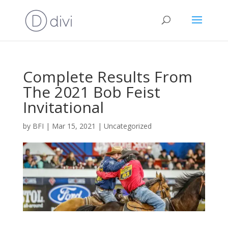
Complete Results From
The 2021 Bob Feist
Invitational
by
BFI
|
Mar 15, 2021
|
Uncategorized