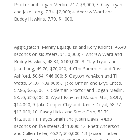
Proctor and Logan Medlin, 7.17, $3,000; 3. Clay Tryan
and Jake Long, 7.34, $2,000; 4. Andrew Ward and
Buddy Hawkins, 7.79, $1,000.
Aggregate: 1. Manny Egusquiza and Kory Koontz, 46.48
seconds on six steers, $150,000; 2. Andrew Ward and
Buddy Hawkins, 48.34, $100,000; 3. Clay Tryan and
Jake Long, 49.76, $70,000; 4. Clint Summers and Ross
Ashford, 50.64, $46,000; 5. Clayton VanAken and TJ
Watts, 51.37, $38,000; 6. Jake Orman and Brye Crites,
52.86, $26,000; 7. Coleman Proctor and Logan Medlin,
53.70, $20,000; 8. Wyatt Bray and Mason Pitts, 53.97,
$14,000; 9. Jake Cooper Clay and Rance Doyal, 58.77,
$13,000; 10. Casey Hicks and Steve Orth, 58.79,
$12,000; 11. Hayes Smith and Justin Davis, 44.63
seconds on five steers, $11,000; 12. Rhett Anderson
and Cullen Teller, 46.22, $10,000; 13. Jaxson Tucker