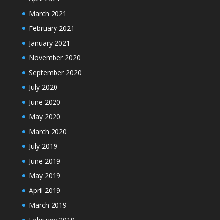
March 2021
February 2021
January 2021
November 2020
September 2020
July 2020
June 2020
May 2020
March 2020
July 2019
June 2019
May 2019
April 2019
March 2019
February 2019