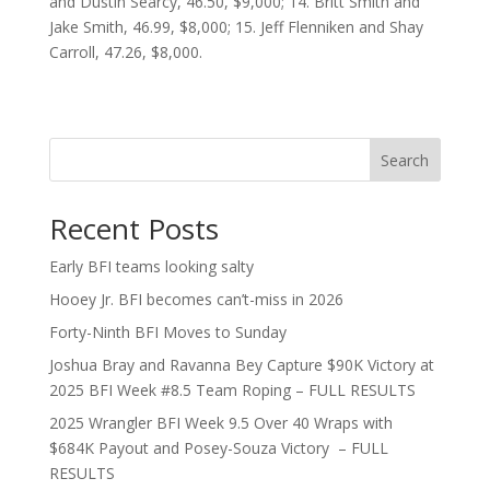
and Dustin Searcy, 46.50, $9,000; 14. Britt Smith and
Jake Smith, 46.99, $8,000; 15. Jeff Flenniken and Shay
Carroll, 47.26, $8,000.
Search
Recent Posts
Early BFI teams looking salty
Hooey Jr. BFI becomes can’t-miss in 2026
Forty-Ninth BFI Moves to Sunday
Joshua Bray and Ravanna Bey Capture $90K Victory at
2025 BFI Week #8.5 Team Roping – FULL RESULTS
2025 Wrangler BFI Week 9.5 Over 40 Wraps with
$684K Payout and Posey-Souza Victory – FULL
RESULTS