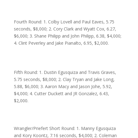
Fourth Round: 1. Colby Lovell and Paul Eaves, 5.75
seconds, $8,000; 2. Cory Clark and Wyatt Cox, 6.27,
$6,000; 3. Shane Philipp and John Philipp, 6.38, $4,000;
4. Clint Peverley and Jake Pianalto, 6.95, $2,000.
Fifth Round: 1. Dustin Egusquiza and Travis Graves,
5.75 seconds, $8,000; 2. Clay Tryan and Jake Long,
5.88, $6,000; 3. Aaron Macy and Jason Johe, 5.92,
$4,000; 4. Cutter Duckett and JR Gonzalez, 6.43,
$2,000.
Wrangler/Priefert Short Round: 1. Manny Egusquiza
and Kory Koontz, 7.16 seconds, $4,000; 2. Coleman