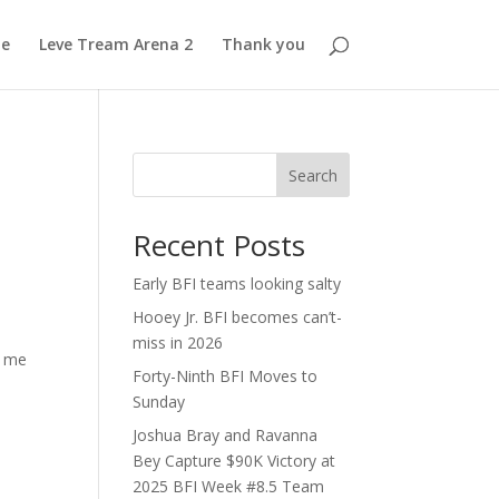
e
Leve Tream Arena 2
Thank you
Search
Recent Posts
Early BFI teams looking salty
Hooey Jr. BFI becomes can’t-
miss in 2026
w me
Forty-Ninth BFI Moves to
Sunday
Joshua Bray and Ravanna
Bey Capture $90K Victory at
2025 BFI Week #8.5 Team