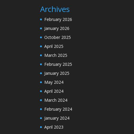
Archives
February 2026
January 2026
October 2025
April 2025
March 2025
February 2025
January 2025
May 2024
April 2024
March 2024
February 2024
January 2024
April 2023