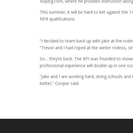
Roping.com, where he provides instruction alo
This summer, it will be hard to bet against the
NFR qualifications.
“I decided to team back up with Jake at the rode
“Trevor and I had roped at the winter rodeos, s
So… they’re back. The BFI was founded to showca
professional experience will double up in one i
“Jake and I are working hard, doing schools and 
better,” Cooper said.