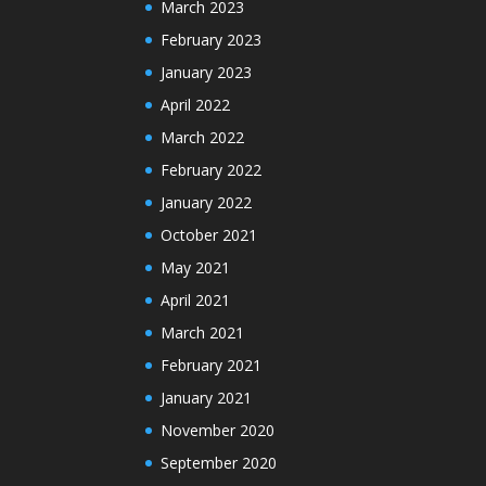
March 2023
February 2023
January 2023
April 2022
March 2022
February 2022
January 2022
October 2021
May 2021
April 2021
March 2021
February 2021
January 2021
November 2020
September 2020