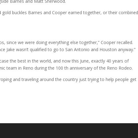
ngside Barnes and Matt Sherwood.
 14 gold buckles Barnes and Cooper earned together, or their combine
os, since we were doing everything else together,” Cooper recalled.
ince Jake wasn’t qualified to go to San Antonio and Houston anyway.”
se the best in the world, and now this June, exactly 40 years of
conic team in Reno during the 100 th anniversary of the Reno Rodeo.
roping and traveling around the country just trying to help people get