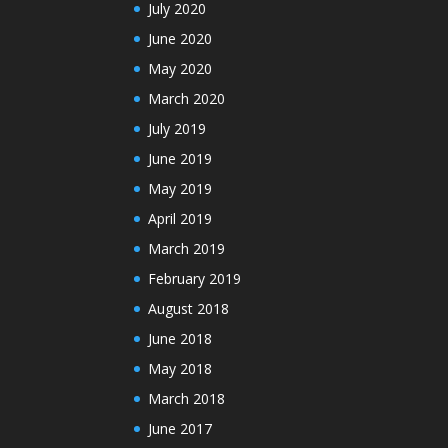
July 2020
June 2020
May 2020
March 2020
July 2019
June 2019
May 2019
April 2019
March 2019
February 2019
August 2018
June 2018
May 2018
March 2018
June 2017