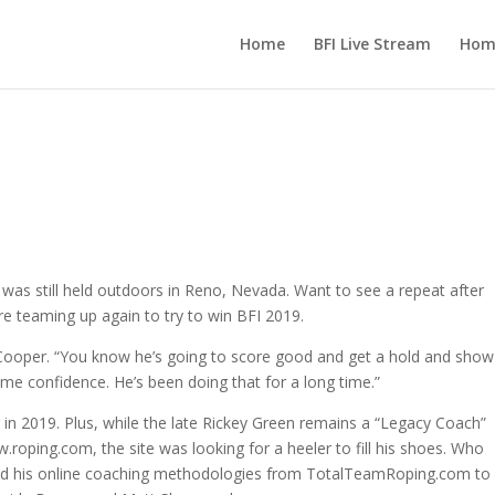
Home
BFI Live Stream
Hom
 was still held outdoors in Reno, Nevada. Want to see a repeat after
are teaming up again to try to win BFI 2019.
id Cooper. “You know he’s going to score good and get a hold and sho
 me confidence. He’s been doing that for a long time.”
r in 2019. Plus, while the late Rickey Green remains a “Legacy Coach”
w.roping.com, the site was looking for a heeler to fill his shoes. Who
hed his online coaching methodologies from TotalTeamRoping.com to