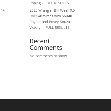
Roping – FULL RESULTS
d 56
2025 Wrangler BFI Week 9.5
Over 40 Wraps with $684K
Payout and Posey-Souza
Victory – FULL RESULTS
Recent
Comments
No comments to show.