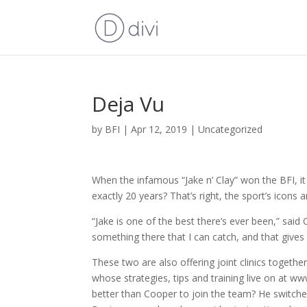
Deja Vu
by
BFI
|
Apr 12, 2019
|
Uncategorized
When the infamous “Jake n’ Clay” won the BFI, it
exactly 20 years? That’s right, the sport’s icons 
“Jake is one of the best there’s ever been,” sa
something there that I can catch, and that gives
These two are also offering joint clinics togethe
whose strategies, tips and training live on at ww
better than Cooper to join the team? He switc