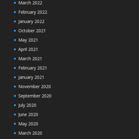
March 2022
February 2022
January 2022
October 2021
May 2021
April 2021
March 2021
February 2021
January 2021
November 2020
September 2020
July 2020
June 2020
May 2020
March 2020