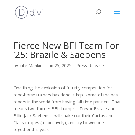
Fierce New BFI Team For
’25: Brazile & Saebens
by
Julie Mankin
|
Jan 25, 2025
|
Press-Release
One thing the explosion of futurity competition for
rope-horse trainers has done is kept some of the best
ropers in the world from having full-time partners. That
means two former BFI champs – Trevor Brazile and
Billie Jack Saebens – will shake out their Cactus and
Classic ropes (respectively), and try to win one
together this year.