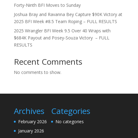
Forty-Ninth BFI Moves to Sunday
Joshua Bray and Ravanna Bey Capture $90K Victory at
2025 BFI Week #8.5 Team Roping – FULL RESULTS
2025 Wrangler BFI Week 9.5 Over 40 Wraps with
$684K Payout and Posey-Souza Victory – FULL
RESULTS
Recent Comments
No comments to show.
Archives
Categories
February 2026
No categories
January 2026