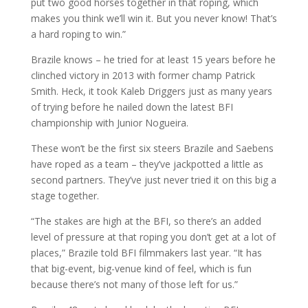
put two good horses together in that roping, which
makes you think we’ll win it. But you never know! That’s
a hard roping to win.”
Brazile knows – he tried for at least 15 years before he
clinched victory in 2013 with former champ Patrick
Smith. Heck, it took Kaleb Driggers just as many years
of trying before he nailed down the latest BFI
championship with Junior Nogueira.
These won’t be the first six steers Brazile and Saebens
have roped as a team – they’ve jackpotted a little as
second partners. They’ve just never tried it on this big a
stage together.
“The stakes are high at the BFI, so there’s an added
level of pressure at that roping you don’t get at a lot of
places,” Brazile told BFI filmmakers last year. “It has
that big-event, big-venue kind of feel, which is fun
because there’s not many of those left for us.”