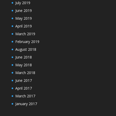
July 2019
June 2019
May 2019
April 2019
March 2019
February 2019
August 2018
June 2018
May 2018
March 2018
June 2017
April 2017
March 2017
January 2017