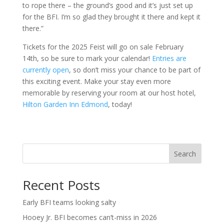
to rope there – the ground’s good and it’s just set up
for the BFI. I’m so glad they brought it there and kept it
there.”
Tickets for the 2025 Feist will go on sale February
14th, so be sure to mark your calendar!
Entries are
currently open
, so don’t miss your chance to be part of
this exciting event. Make your stay even more
memorable by reserving your room at our host hotel,
Hilton Garden Inn Edmond
, today!
Search
Recent Posts
Early BFI teams looking salty
Hooey Jr. BFI becomes can’t-miss in 2026