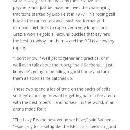
Brazile, 48, gets lured back by the lucrative BFI
paycheck and just because he loves the challenging
traditions started by Bob Feist in 1977. This roping still
boasts the rare enter-once, six-head format and
demands high fees to rope over a very long score.
Brazile won 14 gold all-around buckles that say he’s
the best “cowboy” on them – and the BFI is a cowboy
roping.
“I don’t know if we’ll get together and practice, or if
we’ll even talk about the roping,” said Saebens. “I just
know he’s going to be riding a good horse and turn
them as soon as he catches up.”
These two spend a lot of time on the backs of colts,
so they’re looking forward to getting back in the arena
with the best ropers – and horses – in the world, in an
arena made for it.
“The Lazy E is the best venue we have,” said Saebens.
“Especially for a setup like the BFI. It just feels so good