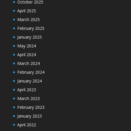
October 2025
April 2025
March 2025
February 2025
January 2025
May 2024
April 2024
March 2024
February 2024
January 2024
April 2023
March 2023
February 2023
January 2023
April 2022