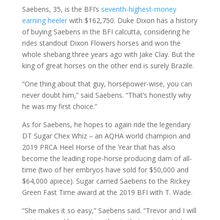
Saebens, 35, is the BFI’s
seventh-highest-money
earning heeler
with $162,750. Duke Dixon has a history
of buying Saebens in the BFI calcutta, considering he
rides standout Dixon Flowers horses and won the
whole shebang three years ago with Jake Clay. But the
king of great horses on the other end is surely Brazile.
“One thing about that guy, horsepower-wise, you can
never doubt him,” said Saebens. “That’s honestly why
he was my first choice.”
As for Saebens, he hopes to again ride the legendary
DT Sugar Chex Whiz – an AQHA world champion and
2019 PRCA Heel Horse of the Year that has also
become the leading rope-horse producing dam of all-
time (two of her embryos have sold for $50,000 and
$64,000 apiece). Sugar carried Saebens to the Rickey
Green Fast Time award at the 2019 BFI with T. Wade.
“She makes it so easy,” Saebens said. “Trevor and I will