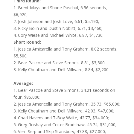
Third Round:
1. Brent Mays and Shane Paschal, 6.56 seconds,
$6,920;
2. Josh Johnson and Josh Love, 6.61, $5,190;
3. Ricky Bolin and Dustin Noblitt, 6.71, $3,460;
4. Cory Wiese and Michael White, 6.87, $1,730;
Short
Round:
1. Jessica Amicarella and Tony Graham, 8.02 seconds,
$5,500;
2. Bear Pascoe and Steve Simons, 8.81, $3,300;
3. Kelly Cheatham and Dell Millward, 8.84, $2,200.
Average:
1. Bear Pascoe and Steve Simons, 34.21 seconds on
four, $85,000;
2. Jessica Americella and Tony Graham, 35.73, $65,000;
3. Kelly Cheatham and Dell Millward, 42.03, $47,000;
4. Chad Havens and T-Boy Waite, 42.77, $34,000;
5. Greg Roshay and Colter Bradshaw, 45.74, $31,000;
6. Vern Serp and Skip Stansbury, 47.88, $27,000;