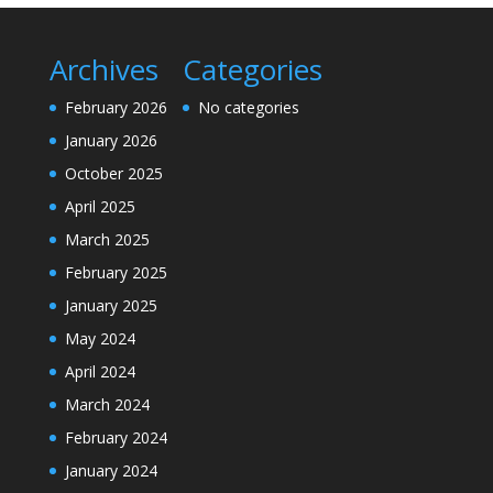
Archives
Categories
February 2026
No categories
January 2026
October 2025
April 2025
March 2025
February 2025
January 2025
May 2024
April 2024
March 2024
February 2024
January 2024