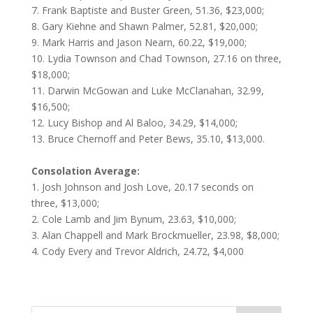
7. Frank Baptiste and Buster Green, 51.36, $23,000;
8. Gary Kiehne and Shawn Palmer, 52.81, $20,000;
9. Mark Harris and Jason Nearn, 60.22, $19,000;
10. Lydia Townson and Chad Townson, 27.16 on three,
$18,000;
11. Darwin McGowan and Luke McClanahan, 32.99,
$16,500;
12. Lucy Bishop and Al Baloo, 34.29, $14,000;
13. Bruce Chernoff and Peter Bews, 35.10, $13,000.
Consolation Average:
1. Josh Johnson and Josh Love, 20.17 seconds on
three, $13,000;
2. Cole Lamb and Jim Bynum, 23.63, $10,000;
3. Alan Chappell and Mark Brockmueller, 23.98, $8,000;
4. Cody Every and Trevor Aldrich, 24.72, $4,000