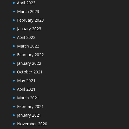
April 2023
March 2023
February 2023
January 2023
April 2022
March 2022
February 2022
January 2022
October 2021
May 2021
April 2021
March 2021
February 2021
January 2021
November 2020