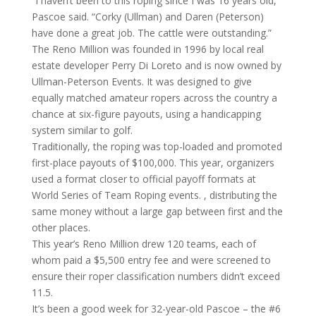
“I haven’t been to this roping since I was 16 years old,”
Pascoe said. “Corky (Ullman) and Daren (Peterson)
have done a great job. The cattle were outstanding.”
The Reno Million was founded in 1996 by local real
estate developer Perry Di Loreto and is now owned by
Ullman-Peterson Events. It was designed to give
equally matched amateur ropers across the country a
chance at six-figure payouts, using a handicapping
system similar to golf.
Traditionally, the roping was top-loaded and promoted
first-place payouts of $100,000. This year, organizers
used a format closer to official payoff formats at
World Series of Team Roping events. , distributing the
same money without a large gap between first and the
other places.
This year’s Reno Million drew 120 teams, each of
whom paid a $5,500 entry fee and were screened to
ensure their roper classification numbers didn’t exceed
11.5.
It’s been a good week for 32-year-old Pascoe – the #6