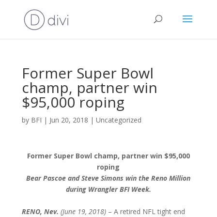
Former Super Bowl
champ, partner win
$95,000 roping
by
BFI
|
Jun 20, 2018
|
Uncategorized
Former Super Bowl champ, partner win $95,000
roping
Bear Pascoe and Steve Simons win the Reno Million
during Wrangler BFI Week.
RENO, Nev.
(June 19, 2018)
– A retired NFL tight end