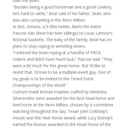
over the years.
“Besides being a good horseman and a good cowboy,
he’s hard to rattle,” Bear said of his father, Sean, who
was also competing in the Reno Million.
In fact, Simons, a 5-Elite heeler, likens the entire
Pascoe clan (Bear has twin siblings) to Louis Lamour’s
fictional Sacketts. The baby of the family, Bear has no
plans to stop roping or wrestling steers.
“I entered the team roping at a handful of PRCA
rodeos and didn’t have much luck,” Pascoe said. “They
were a bit much for this green horse. But I’d like to
revisit that. I’d love to be a multiple-event guy. One of
my goals is to be invited to the Timed Event
Championships of the World.”
Custom-made bronze trophies crafted by Montana
Silversmiths were awarded for the best head horse and
heel horse at the Reno Million, chosen by a committee
watching throughout the day. Texan John Coltharp’s
mount won the Heel Horse award, while Lucy Bishop’s
earned the bronze awarded to the Head Horse of the