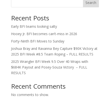
Search
Recent Posts
Early BFI teams looking salty
Hooey Jr. BFI becomes can’t-miss in 2026
Forty-Ninth BFI Moves to Sunday
Joshua Bray and Ravanna Bey Capture $90K Victory at
2025 BFI Week #8.5 Team Roping – FULL RESULTS
2025 Wrangler BFI Week 9.5 Over 40 Wraps with
$684K Payout and Posey-Souza Victory – FULL
RESULTS
Recent Comments
No comments to show.