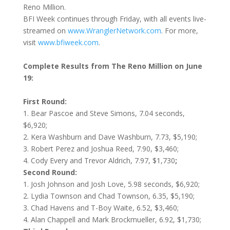
Reno Million.
BFI Week continues through
Friday
, with all events live-
streamed on
www.WranglerNetwork.com
. For more,
visit
www.bfiweek.com
.
Complete Results from The Reno Million on June
19:
First Round:
1.
Bear Pascoe and Steve Simons, 7.04 seconds,
$6,920;
2. Kera Washburn and Dave Washburn, 7.73, $5,190;
3. Robert Perez and Joshua Reed, 7.90, $3,460;
4. Cody Every and Trevor Aldrich, 7.97, $1,730
;
Second Round:
1. Josh Johnson and Josh Love, 5.98 seconds, $6,920;
2. Lydia Townson and Chad Townson, 6.35, $5,190;
3. Chad Havens and T-Boy Waite, 6.52, $3,460;
4. Alan Chappell and Mark Brockmueller, 6.92, $1,730;