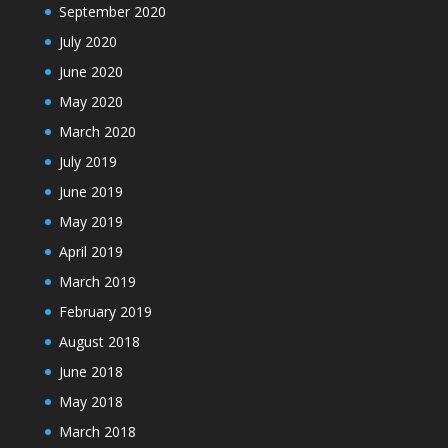
September 2020
July 2020
June 2020
May 2020
March 2020
July 2019
June 2019
May 2019
April 2019
March 2019
February 2019
August 2018
June 2018
May 2018
March 2018