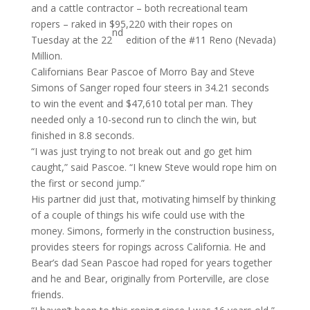
and a cattle contractor – both recreational team
ropers – raked in $95,220 with their ropes
on
nd
Tuesday
at the 22
edition of the #11 Reno (Nevada)
Million.
Californians Bear Pascoe of Morro Bay and Steve
Simons of Sanger roped four steers in 34.21 seconds
to win the event and $47,610 total per man. They
needed only a 10-second run to clinch the win, but
finished in 8.8 seconds.
“I was just trying to not break out and go get him
caught,” said Pascoe. “I knew Steve would rope him on
the first or second jump.”
His partner did just that, motivating himself by thinking
of a couple of things his wife could use with the
money. Simons, formerly in the construction business,
provides steers for ropings across California. He and
Bear’s dad Sean Pascoe had roped for years together
and he and Bear, originally from Porterville, are close
friends.