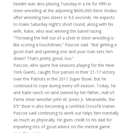
header was also placing
Tuesday
in a tie for fifth in
steer wrestling at the adjoining $600,000 Reno Rodeo
after wrestling two steers in 9.6 seconds. He expects
to make
Saturday
night’s short round, along with his
wife, Katie, who was winning the barrel racing.
“Throwing the hell out of a steer in steer wrestling is
like scoring a touchdown,” Pascoe said. “But getting a
good start and spinning one and your man sets him
down? That’s pretty good, too.”
Pascoe, who spent five seasons playing for the New
York Giants, caught four passes in their 21-17 victory
over the Patriots in the 2011 Super Bowl. But he
continued to rope during every off-season. Today, he
and Katie ranch on land owned by her father, Hall-of-
Fame steer wrestler John W. Jones Jr. Meanwhile, the
6’5” Bear is also becoming a certified CrossFit trainer.
Pascoe said continuing to work out helps him mentally
as much as physically. He gives credit to his dad for
imparting lots of good advice on the mental game