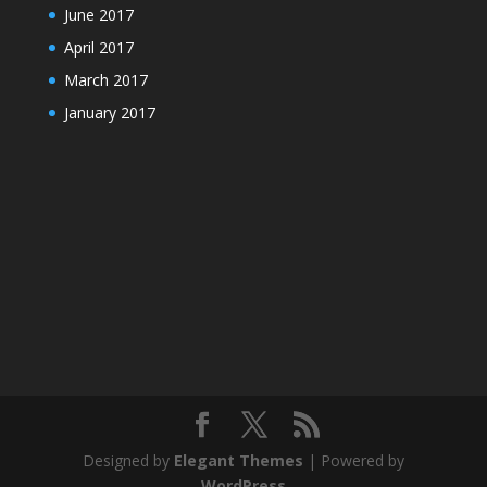
June 2017
April 2017
March 2017
January 2017
Designed by
Elegant Themes
| Powered by
WordPress