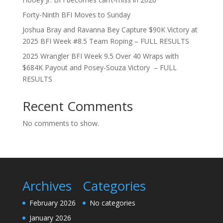
Forty-Ninth BFI Moves to Sunday
Joshua Bray and Ravanna Bey Capture $90K Victory at
2025 BFI Week #8.5 Team Roping – FULL RESULTS
2025 Wrangler BFI Week 9.5 Over 40 Wraps with
$684K Payout and Posey-Souza Victory – FULL
RESULTS
Recent Comments
No comments to show.
Archives
Categories
February 2026
No categories
January 2026