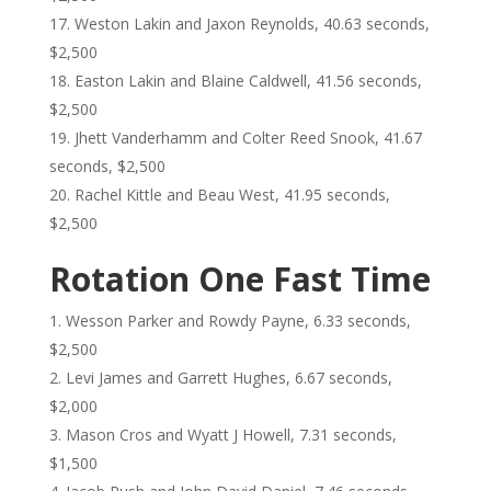
Weston Lakin and Jaxon Reynolds, 40.63 seconds,
$2,500
Easton Lakin and Blaine Caldwell, 41.56 seconds,
$2,500
Jhett Vanderhamm and Colter Reed Snook, 41.67
seconds, $2,500
Rachel Kittle and Beau West, 41.95 seconds,
$2,500
Rotation One Fast Time
Wesson Parker and Rowdy Payne, 6.33 seconds,
$2,500
Levi James and Garrett Hughes, 6.67 seconds,
$2,000
Mason Cros and Wyatt J Howell, 7.31 seconds,
$1,500