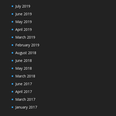
July 2019
June 2019
May 2019
April 2019
March 2019
February 2019
August 2018
June 2018
May 2018
March 2018
June 2017
April 2017
March 2017
January 2017