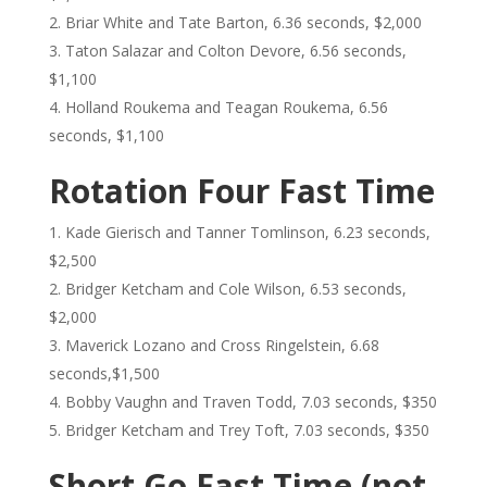
Briar White and Tate Barton, 6.36 seconds, $2,000
Taton Salazar and Colton Devore, 6.56 seconds,
$1,100
Holland Roukema and Teagan Roukema, 6.56
seconds, $1,100
Rotation Four Fast Time
Kade Gierisch and Tanner Tomlinson, 6.23 seconds,
$2,500
Bridger Ketcham and Cole Wilson, 6.53 seconds,
$2,000
Maverick Lozano and Cross Ringelstein, 6.68
seconds,$1,500
Bobby Vaughn and Traven Todd, 7.03 seconds, $350
Bridger Ketcham and Trey Toft, 7.03 seconds, $350
Short Go Fast Time (not