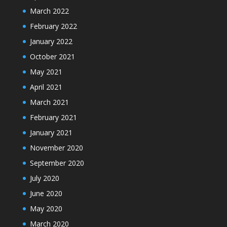
March 2022
February 2022
January 2022
October 2021
May 2021
April 2021
March 2021
February 2021
January 2021
November 2020
September 2020
July 2020
June 2020
May 2020
March 2020