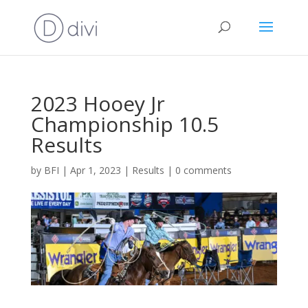
2023 Hooey Jr
Championship 10.5
Results
by
BFI
|
Apr 1, 2023
|
Results
|
0 comments