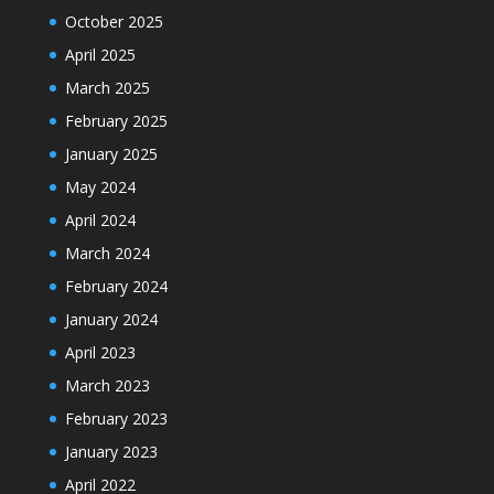
October 2025
April 2025
March 2025
February 2025
January 2025
May 2024
April 2024
March 2024
February 2024
January 2024
April 2023
March 2023
February 2023
January 2023
April 2022