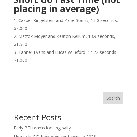
placing in average)
Casper Ringelstein and Zane Starns, 13.0 seconds,
$2,000
Mattox Moyer and Keaton Kellum, 13.9 seconds,
$1,500
Tanner Evans and Lucas Willeford, 14.22 seconds,
$1,000
Search
Recent Posts
Early BFI teams looking salty
Hooey Jr. BFI becomes can’t-miss in 2026