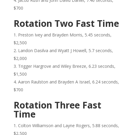
Jacob Rush and John David Daniel, 7.46 seconds,
$700
Rotation Two Fast Time
Preston Ivey and Brayden Morris, 5.45 seconds,
$2,500
Landon Dasilva and Wyatt J Howell, 5.7 seconds,
$2,000
Trigger Hargrove and Wiley Breeze, 6.23 seconds,
$1,500
Aaron Raulston and Brayden A Israel, 6.24 seconds,
$700
Rotation Three Fast
Time
Colton Williamson and Layne Rogers, 5.88 seconds,
$2,500