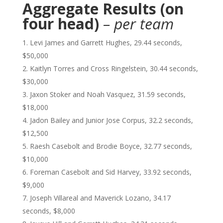
Aggregate Results (on
four head)
– per team
Levi James and Garrett Hughes, 29.44 seconds,
$50,000
Kaitlyn Torres and Cross Ringelstein, 30.44 seconds,
$30,000
Jaxon Stoker and Noah Vasquez, 31.59 seconds,
$18,000
Jadon Bailey and Junior Jose Corpus, 32.2 seconds,
$12,500
Raesh Casebolt and Brodie Boyce, 32.77 seconds,
$10,000
Foreman Casebolt and Sid Harvey, 33.92 seconds,
$9,000
Joseph Villareal and Maverick Lozano, 34.17
seconds, $8,000