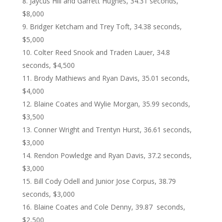
Jaycus Hill and Garrett Hughes, 34.31 seconds,
$8,000
Bridger Ketcham and Trey Toft, 34.38 seconds,
$5,000
Colter Reed Snook and Traden Lauer, 34.8
seconds, $4,500
Brody Mathiews and Ryan Davis, 35.01 seconds,
$4,000
Blaine Coates and Wylie Morgan, 35.99 seconds,
$3,500
Conner Wright and Trentyn Hurst, 36.61 seconds,
$3,000
Rendon Powledge and Ryan Davis, 37.2 seconds,
$3,000
Bill Cody Odell and Junior Jose Corpus, 38.79
seconds, $3,000
Blaine Coates and Cole Denny, 39.87 seconds,
$2,500